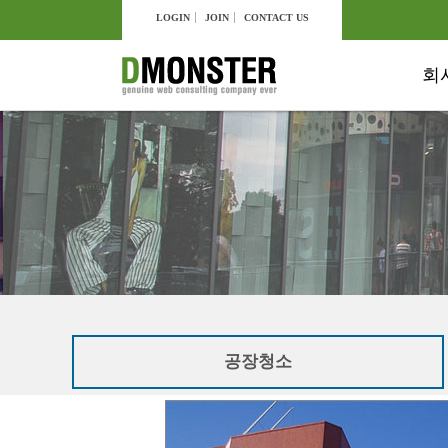
LOGIN
JOIN
CONTACT US
회
공장청소