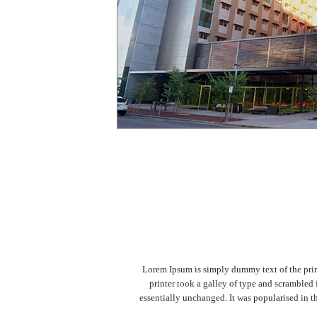
Lorem Ipsum is simply dummy text of the prin
printer took a galley of type and scrambled 
essentially unchanged. It was popularised in 