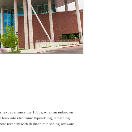
my text ever since the 1500s, when an unknown
e leap into electronic typesetting, remaining
more recently with desktop publishing software