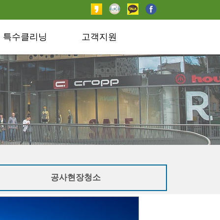
특수클리닝
고객지원
공사현장청소