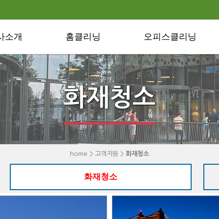
사소개
홈클리닝
오피스클리닝
화재청소
home > 고객지원 >
화재청소
화재청소