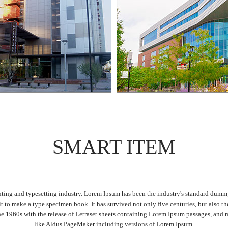
SMART ITEM
ting and typesetting industry. Lorem Ipsum has been the industry's standard dum
it to make a type specimen book. It has survived not only five centuries, but also th
the 1960s with the release of Letraset sheets containing Lorem Ipsum passages, and 
like Aldus PageMaker including versions of Lorem Ipsum.